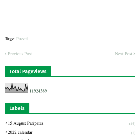
Tags:
Puzzel
Previous Post
Next Post
Total Pageviews
1
1
9
2
4
3
8
9
Labels
15 August Paripatra
(45)
2022 calendar
(1)