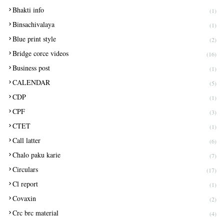
Bhakti info
(1)
Binsachivalaya
(1)
Blue print style
(2)
Bridge corce videos
(16)
Business post
(1)
CALENDAR
(5)
CDP
(1)
CPF
(3)
CTET
(1)
Call latter
(6)
Chalo paku karie
(7)
Circulars
(17)
Cl report
(1)
Covaxin
(2)
Crc brc material
(4)