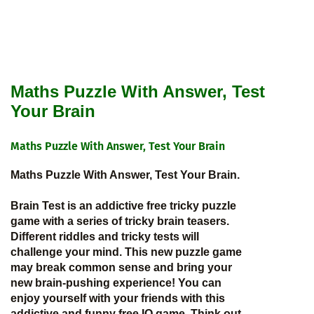
Maths Puzzle With Answer, Test
Your Brain
Maths Puzzle With Answer, Test Your Brain
Maths Puzzle With Answer, Test Your Brain.
Brain Test is an addictive free tricky puzzle
game with a series of tricky brain teasers.
Different riddles and tricky tests will
challenge your mind. This new puzzle game
may break common sense and bring your
new brain-pushing experience! You can
enjoy yourself with your friends with this
addictive and funny free IQ game. Think out