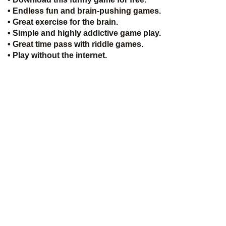
• Endless fun and brain-pushing games.
• Great exercise for the brain.
• Simple and highly addictive game play.
• Great time pass with riddle games.
• Play without the internet.