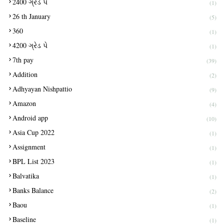
2400 ગ્રેડ પે
(1)
26 th January
(5)
360
(1)
4200 ગ્રેડ પે
(1)
7th pay
(39)
Addition
(2)
Adhyayan Nishpattio
(9)
Amazon
(4)
Android app
(10)
Asia Cup 2022
(1)
Assignment
(1)
BPL List 2023
(1)
Balvatika
(1)
Banks Balance
(2)
Baou
(1)
Baseline
(1)