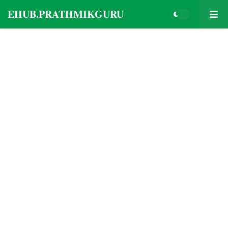
EHUB.PRATHMIKGURU