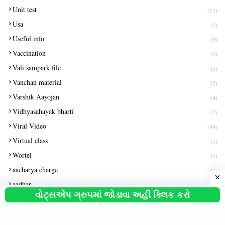
Unit test
(11)
Usa
(1)
Useful info
(9)
Vaccination
(1)
Vali sampark file
(1)
Vanchan material
(2)
Varshik Aayojan
(4)
Vidhyasahayak bharti
(7)
Viral Video
(49)
Virtual class
(1)
Wortel
(1)
aacharya charge
(1)
aadhar
(8)
વોટ્સએપ ગ્રુપમાં જોડાવા અહીં ક્લિક કરો
aapti file
(1)
aayushyman
(2)