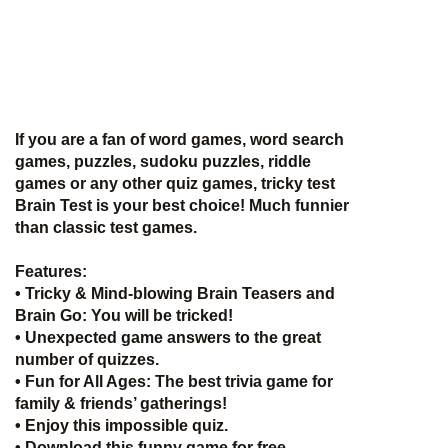
If you are a fan of word games, word search
games, puzzles, sudoku puzzles, riddle
games or any other quiz games, tricky test
Brain Test is your best choice! Much funnier
than classic test games.
Features:
• Tricky & Mind-blowing Brain Teasers and
Brain Go: You will be tricked!
• Unexpected game answers to the great
number of quizzes.
• Fun for All Ages: The best trivia game for
family & friends’ gatherings!
• Enjoy this impossible quiz.
• Download this funny game for free.