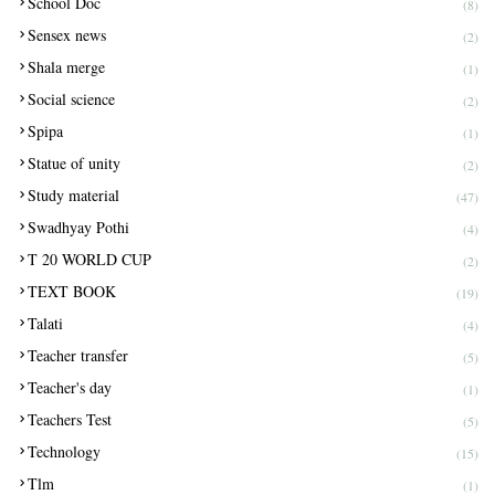
School Doc
(8)
Sensex news
(2)
Shala merge
(1)
Social science
(2)
Spipa
(1)
Statue of unity
(2)
Study material
(47)
Swadhyay Pothi
(4)
T 20 WORLD CUP
(2)
TEXT BOOK
(19)
Talati
(4)
Teacher transfer
(5)
Teacher's day
(1)
Teachers Test
(5)
Technology
(15)
Tlm
(1)