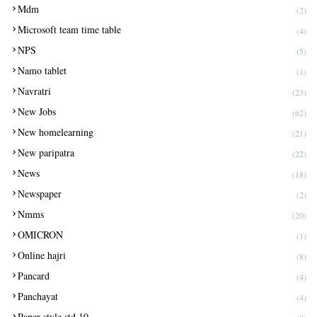
Mdm
(2)
Microsoft team time table
(4)
NPS
(5)
Namo tablet
(1)
Navratri
(23)
New Jobs
(62)
New homelearning
(21)
New paripatra
(22)
News
(18)
Newspaper
(2)
Nmms
(20)
OMICRON
(1)
Online hajri
(8)
Pancard
(4)
Panchayat
(4)
Paper style std 10