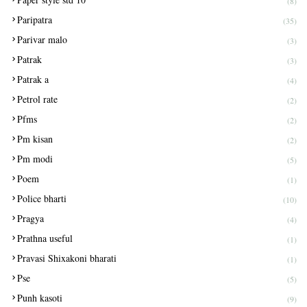
(8)
Paripatra
(35)
Parivar malo
(3)
Patrak
(3)
Patrak a
(4)
Petrol rate
(2)
Pfms
(2)
Pm kisan
(2)
Pm modi
(5)
Poem
(1)
Police bharti
(10)
Pragya
(4)
Prathna useful
(1)
Pravasi Shixakoni bharati
(1)
Pse
(5)
Punh kasoti
(9)