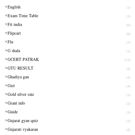
English
(1)
Exam Time Table
(3)
Fit india
(6)
Flipcart
(6)
Fln
(7)
G shala
(1)
GCERT PATRAK
(11)
GTU RESULT
(2)
Ghadiya gan
(2)
Giet
(4)
Gold silver rate
(1)
Grant info
(2)
Guide
(3)
Gujarat gyan quiz
(5)
Gujarati vyakaran
(2)