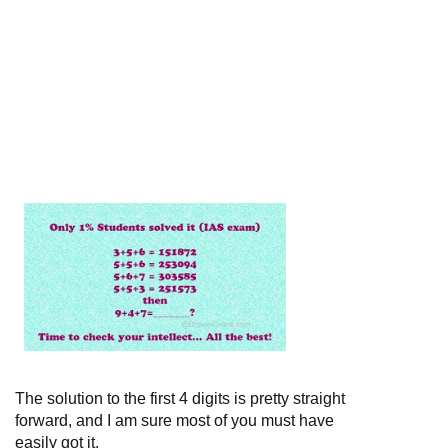
The solution to the first 4 digits is pretty straight
forward, and I am sure most of you must have
easily got it.