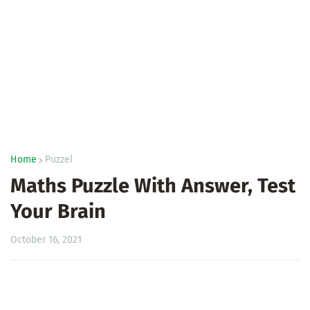
Home
Puzzel
Maths Puzzle With Answer, Test
Your Brain
October 16, 2021