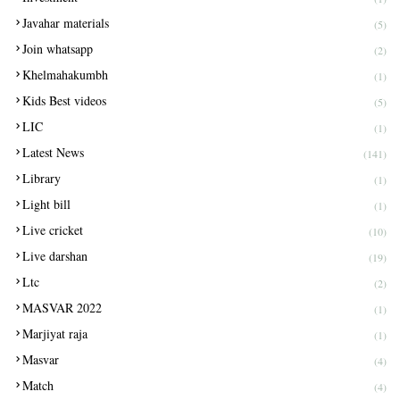
Javahar materials
(5)
Join whatsapp
(2)
Khelmahakumbh
(1)
Kids Best videos
(5)
LIC
(1)
Latest News
(141)
Library
(1)
Light bill
(1)
Live cricket
(10)
Live darshan
(19)
Ltc
(2)
MASVAR 2022
(1)
Marjiyat raja
(1)
Masvar
(4)
Match
(4)