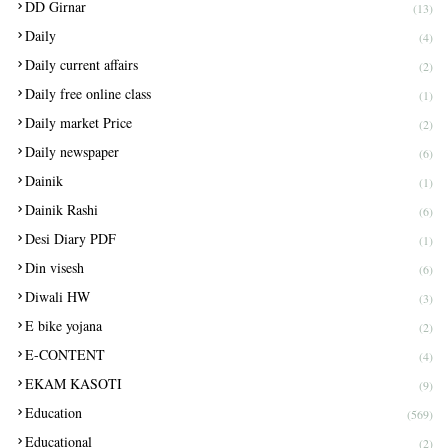
DD Girnar
(13)
Daily
(4)
Daily current affairs
(2)
Daily free online class
(1)
Daily market Price
(2)
Daily newspaper
(6)
Dainik
(1)
Dainik Rashi
(6)
Desi Diary PDF
(1)
Din visesh
(6)
Diwali HW
(3)
E bike yojana
(2)
E-CONTENT
(4)
EKAM KASOTI
(9)
Education
(569)
Educational
(2)