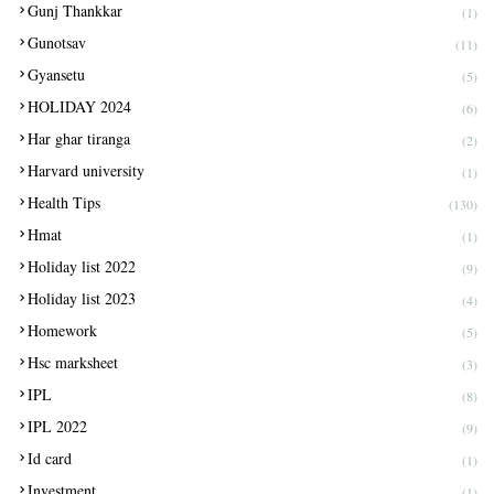
Gunj Thankkar
(1)
Gunotsav
(11)
Gyansetu
(5)
HOLIDAY 2024
(6)
Har ghar tiranga
(2)
Harvard university
(1)
Health Tips
(130)
Hmat
(1)
Holiday list 2022
(9)
Holiday list 2023
(4)
Homework
(5)
Hsc marksheet
(3)
IPL
(8)
IPL 2022
(9)
Id card
(1)
Investment
(1)