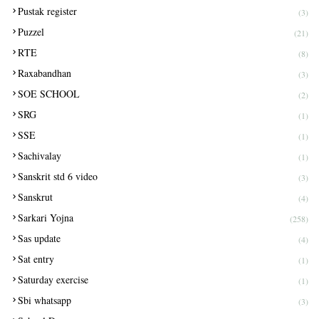
Pustak register
(3)
Puzzel
(21)
RTE
(8)
Raxabandhan
(3)
SOE SCHOOL
(2)
SRG
(1)
SSE
(1)
Sachivalay
(1)
Sanskrit std 6 video
(3)
Sanskrut
(4)
Sarkari Yojna
(258)
Sas update
(4)
Sat entry
(1)
Saturday exercise
(1)
Sbi whatsapp
(3)