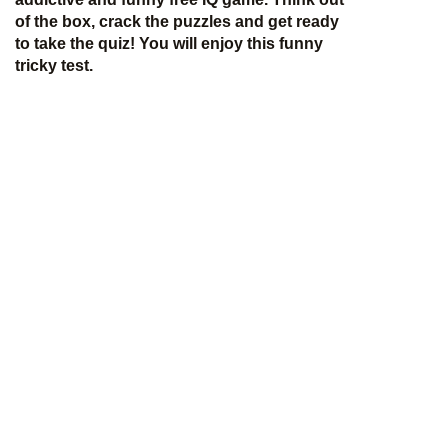
of the box, crack the puzzles and get ready
to take the quiz! You will enjoy this funny
tricky test.