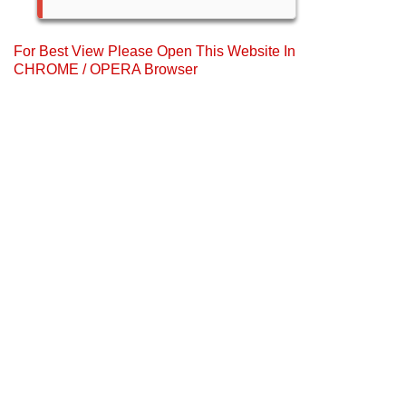
For Best View Please Open This Website In
CHROME / OPERA Browser