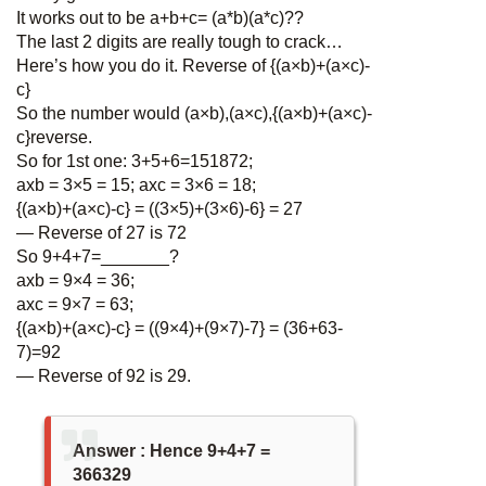
It works out to be a+b+c= (a*b)(a*c)??
The last 2 digits are really tough to crack…
Here’s how you do it. Reverse of {(a×b)+(a×c)-
c}
So the number would (a×b),(a×c),{(a×b)+(a×c)-
c}reverse.
So for 1st one: 3+5+6=151872;
axb = 3×5 = 15; axc = 3×6 = 18;
{(a×b)+(a×c)-c} = ((3×5)+(3×6)-6} = 27
— Reverse of 27 is 72
So 9+4+7=_______?
axb = 9×4 = 36;
axc = 9×7 = 63;
{(a×b)+(a×c)-c} = ((9×4)+(9×7)-7} = (36+63-
7)=92
— Reverse of 92 is 29.
Answer : Hence 9+4+7 =
366329