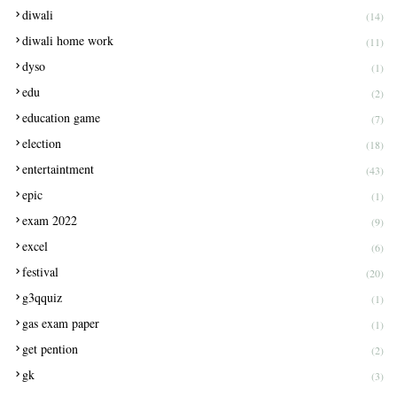
diwali
(14)
diwali home work
(11)
dyso
(1)
edu
(2)
education game
(7)
election
(18)
entertaintment
(43)
epic
(1)
exam 2022
(9)
excel
(6)
festival
(20)
g3qquiz
(1)
gas exam paper
(1)
get pention
(2)
gk
(3)