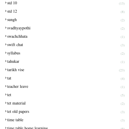
std 10
(13)
std 12
(8)
sungh
(2)
svadhyaypothi
(2)
swachchhata
(1)
swift chat
(3)
syllabus
(2)
tahukar
(1)
tarikh vise
(23)
tat
(4)
teacher leave
(1)
tet
(5)
tet material
(2)
tet old papers
(3)
time table
(3)
time table home learning
(6)