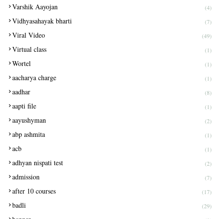
Varshik Aayojan
(4)
Vidhyasahayak bharti
(7)
Viral Video
(49)
Virtual class
(1)
Wortel
(1)
aacharya charge
(1)
aadhar
(8)
aapti file
(1)
aayushyman
(2)
abp ashmita
(1)
acb
(1)
adhyan nispati test
(2)
admission
(7)
after 10 courses
(17)
badli
(29)