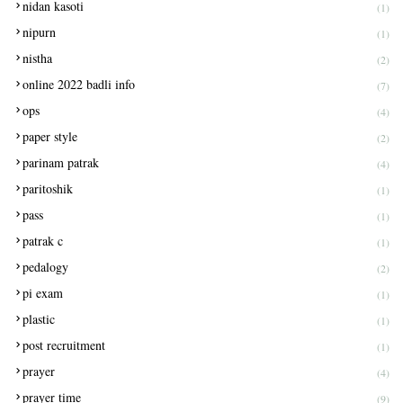
nidan kasoti
(1)
nipurn
(1)
nistha
(2)
online 2022 badli info
(7)
ops
(4)
paper style
(2)
parinam patrak
(4)
paritoshik
(1)
pass
(1)
patrak c
(1)
pedalogy
(2)
pi exam
(1)
plastic
(1)
post recruitment
(1)
prayer
(4)
prayer time
(9)