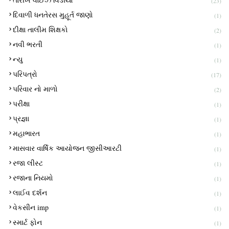
(23)
દિવાળી ધનતેરસ મુહૂર્ત જાણો
(1)
દીક્ષા તાલીમ શિક્ષકો
(2)
નવી ભરતી
(1)
ન્યુ
(1)
પરિપત્રો
(17)
પરિવાર નો માળો
(2)
પરીક્ષા
(1)
પ્રજ્ઞા
(1)
મહાભારત
(1)
માસવાર વાર્ષિક આયોજન જીસીઆરટી
(1)
રજા લીસ્ટ
(1)
રજાના નિયમો
(1)
લાઈવ દર્શન
(1)
વેકસીન imp
(1)
સ્માર્ટ ફોન
(1)