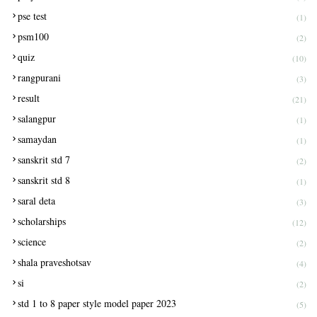
pse test
(1)
psm100
(2)
quiz
(10)
rangpurani
(3)
result
(21)
salangpur
(1)
samaydan
(1)
sanskrit std 7
(2)
sanskrit std 8
(1)
saral deta
(3)
scholarships
(12)
science
(2)
shala praveshotsav
(4)
si
(2)
std 1 to 8 paper style model paper 2023
(5)