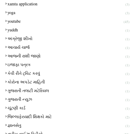
xamta application
(3)
yoga
(3)
youtube
(45)
yuddh
(1)
અંગ્રેજી શીખો
(1)
આચાર્ય ચાર્જ
(1)
આજની રાશી જાણો
(1)
ઇજાફા પત્રક
(1)
કેવી રીતે ટ્વિટ કરવું
(1)
કોરોના અપડેટ માહિતી
(1)
ગુજરાતી તલાટી મટેરિયલ
(1)
ગુજરાતી ન્યુઝ
(1)
ચૂંટણી કાર્ડ
(1)
જિલ્લાફેરયાદી શિક્ષકો માટે
(2)
જ્ઞાનસેતુ
(1)
તારીખ વાઈઝ વિડીયો