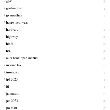
gpsc
(1)
grishmotsav
(1)
gyansadhna
(3)
happy new year
(3)
hardvard
(1)
highway
(1)
hindi
(2)
hra
(1)
icici bank open menual
(1)
income tax
(4)
insurance
(3)
ipl 2023
(1)
iti
(1)
janmastmi
(5)
jee 2023
(1)
jio mart
(3)