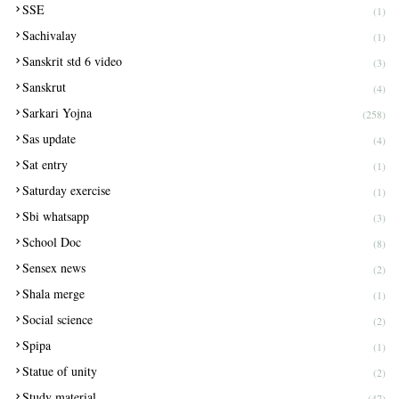
SSE
(1)
Sachivalay
(1)
Sanskrit std 6 video
(3)
Sanskrut
(4)
Sarkari Yojna
(258)
Sas update
(4)
Sat entry
(1)
Saturday exercise
(1)
Sbi whatsapp
(3)
School Doc
(8)
Sensex news
(2)
Shala merge
(1)
Social science
(2)
Spipa
(1)
Statue of unity
(2)
Study material
(47)