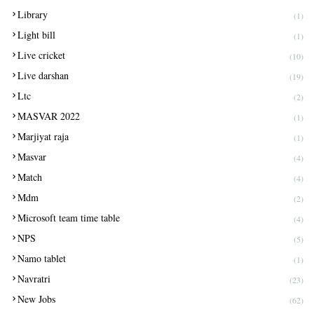
Library
(1)
Light bill
(1)
Live cricket
(10)
Live darshan
(19)
Ltc
(2)
MASVAR 2022
(1)
Marjiyat raja
(1)
Masvar
(4)
Match
(4)
Mdm
(2)
Microsoft team time table
(4)
NPS
(5)
Namo tablet
(1)
Navratri
(23)
New Jobs
(62)