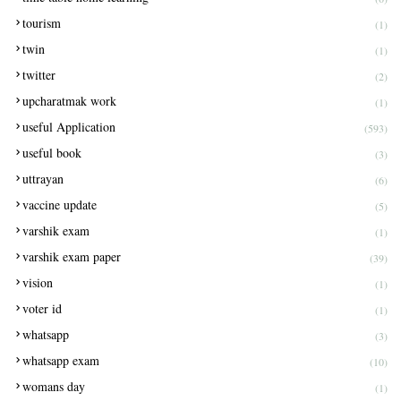
tourism
(1)
twin
(1)
twitter
(2)
upcharatmak work
(1)
useful Application
(593)
useful book
(3)
uttrayan
(6)
vaccine update
(5)
varshik exam
(1)
varshik exam paper
(39)
vision
(1)
voter id
(1)
whatsapp
(3)
whatsapp exam
(10)
womans day
(1)