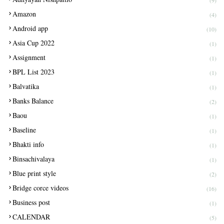
(9)
Amazon
(4)
Android app
(10)
Asia Cup 2022
(1)
Assignment
(1)
BPL List 2023
(1)
Balvatika
(1)
Banks Balance
(2)
Baou
(1)
Baseline
(1)
Bhakti info
(1)
Binsachivalaya
(1)
Blue print style
(2)
Bridge corce videos
(16)
Business post
(1)
CALENDAR
(5)