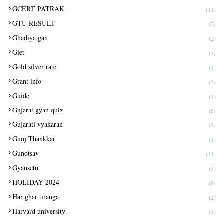
GCERT PATRAK
(11)
GTU RESULT
(2)
Ghadiya gan
(2)
Giet
(4)
Gold silver rate
(1)
Grant info
(2)
Guide
(3)
Gujarat gyan quiz
(5)
Gujarati vyakaran
(2)
Gunj Thankkar
(1)
Gunotsav
(11)
Gyansetu
(5)
HOLIDAY 2024
(6)
Har ghar tiranga
(2)
Harvard university
(1)