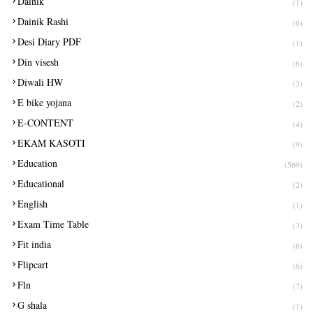
Dainik
(1)
Dainik Rashi
(6)
Desi Diary PDF
(1)
Din visesh
(6)
Diwali HW
(3)
E bike yojana
(2)
E-CONTENT
(4)
EKAM KASOTI
(9)
Education
(569)
Educational
(2)
English
(1)
Exam Time Table
(3)
Fit india
(6)
Flipcart
(6)
Fln
(7)
G shala
(1)