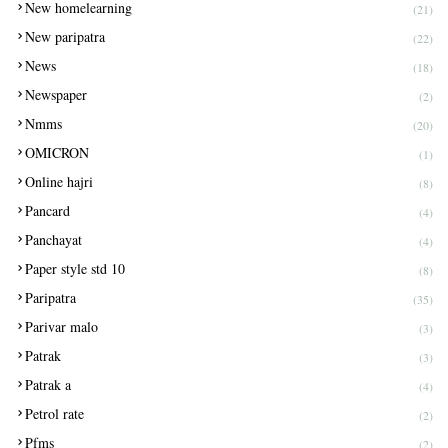
New homelearning
(21)
New paripatra
(22)
News
(18)
Newspaper
(2)
Nmms
(20)
OMICRON
(1)
Online hajri
(8)
Pancard
(4)
Panchayat
(4)
Paper style std 10
(8)
Paripatra
(35)
Parivar malo
(3)
Patrak
(3)
Patrak a
(4)
Petrol rate
(2)
Pfms
(2)