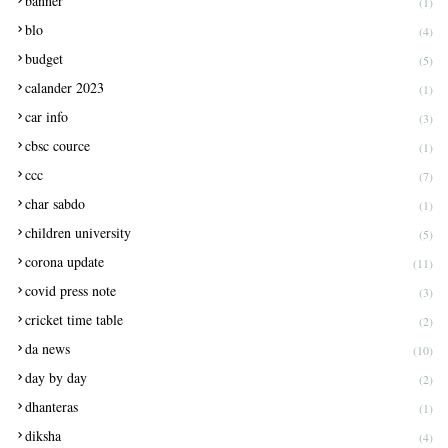
banner
(1)
blo
(4)
budget
(5)
calander 2023
(1)
car info
(3)
cbsc cource
(1)
ccc
(7)
char sabdo
(1)
children university
(5)
corona update
(11)
covid press note
(3)
cricket time table
(2)
da news
(10)
day by day
(2)
dhanteras
(1)
diksha
(4)