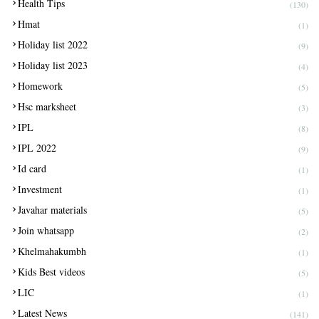
Health Tips
(130)
Hmat
(1)
Holiday list 2022
(9)
Holiday list 2023
(4)
Homework
(5)
Hsc marksheet
(3)
IPL
(8)
IPL 2022
(9)
Id card
(1)
Investment
(1)
Javahar materials
(5)
Join whatsapp
(2)
Khelmahakumbh
(1)
Kids Best videos
(5)
LIC
(1)
Latest News
(141)