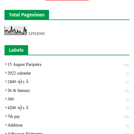
Total Pageviews
1
1
9
2
4
3
4
1
Labels
15 August Paripatra
(45)
2022 calendar
(1)
2400 ગ્રેડ પે
(1)
26 th January
(5)
360
(1)
4200 ગ્રેડ પે
(1)
7th pay
(39)
Addition
(2)
Adhyayan Nishpattio