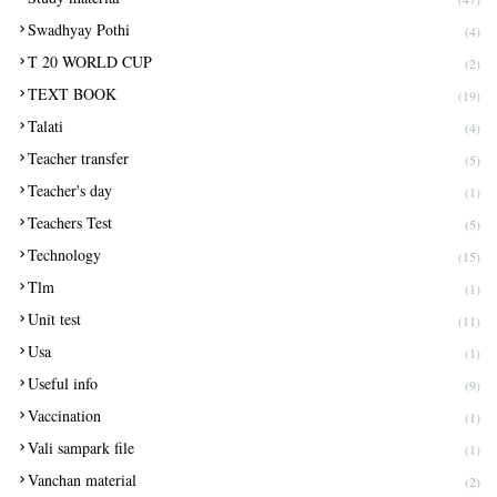
Swadhyay Pothi
(4)
T 20 WORLD CUP
(2)
TEXT BOOK
(19)
Talati
(4)
Teacher transfer
(5)
Teacher's day
(1)
Teachers Test
(5)
Technology
(15)
Tlm
(1)
Unit test
(11)
Usa
(1)
Useful info
(9)
Vaccination
(1)
Vali sampark file
(1)
Vanchan material
(2)