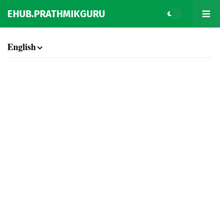
EHUB.PRATHMIKGURU
English