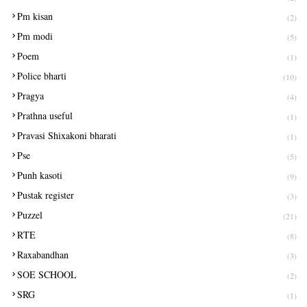
Pm kisan
(2)
Pm modi
(5)
Poem
(1)
Police bharti
(10)
Pragya
(4)
Prathna useful
(1)
Pravasi Shixakoni bharati
(1)
Pse
(5)
Punh kasoti
(9)
Pustak register
(3)
Puzzel
(21)
RTE
(8)
Raxabandhan
(3)
SOE SCHOOL
(2)
SRG
(1)