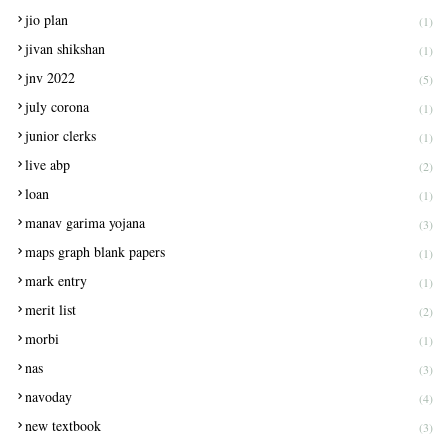
jio plan
(1)
jivan shikshan
(1)
jnv 2022
(5)
july corona
(1)
junior clerks
(1)
live abp
(2)
loan
(1)
manav garima yojana
(3)
maps graph blank papers
(1)
mark entry
(1)
merit list
(2)
morbi
(1)
nas
(3)
navoday
(4)
new textbook
(3)