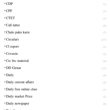
CDP
(1)
CPF
(3)
CTET
(1)
Call latter
(6)
Chalo paku karie
(7)
Circulars
(17)
Cl report
(1)
Covaxin
(2)
Crc brc material
(4)
DD Girnar
(13)
Daily
(4)
Daily current affairs
(2)
Daily free online class
(1)
Daily market Price
(2)
Daily newspaper
(6)