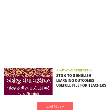
ADHYAYAN NISHPATTIO
STD 6 TO 8 ENGLISH
LEARNING OUTCOMES
USEFULL FILE FOR TEACHERS
Load More