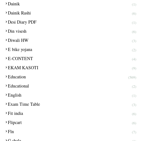
Dainik
(1)
Dainik Rashi
(6)
Desi Diary PDF
(1)
Din visesh
(6)
Diwali HW
(3)
E bike yojana
(2)
E-CONTENT
(4)
EKAM KASOTI
(9)
Education
(569)
Educational
(2)
English
(1)
Exam Time Table
(3)
Fit india
(6)
Flipcart
(6)
Fln
(7)
G shala