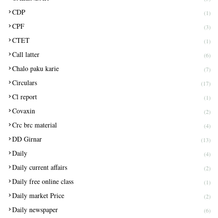
CDP
(1)
CPF
(3)
CTET
(1)
Call latter
(6)
Chalo paku karie
(7)
Circulars
(17)
Cl report
(1)
Covaxin
(2)
Crc brc material
(4)
DD Girnar
(13)
Daily
(4)
Daily current affairs
(2)
Daily free online class
(1)
Daily market Price
(2)
Daily newspaper
(6)