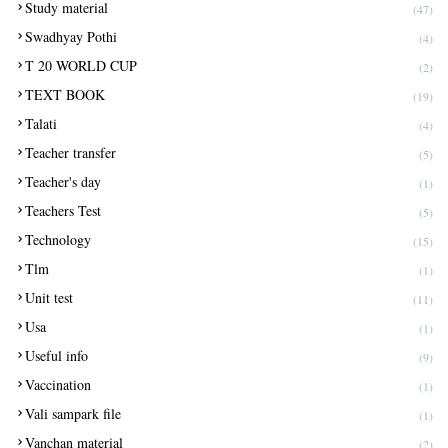
Study material
(47)
Swadhyay Pothi
(4)
T 20 WORLD CUP
(2)
TEXT BOOK
(19)
Talati
(4)
Teacher transfer
(5)
Teacher's day
(1)
Teachers Test
(5)
Technology
(15)
Tlm
(1)
Unit test
(11)
Usa
(1)
Useful info
(9)
Vaccination
(1)
Vali sampark file
(1)
Vanchan material
(2)