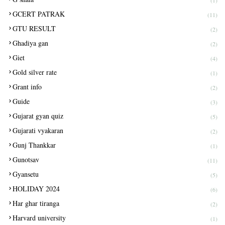
(1)
GCERT PATRAK
(11)
GTU RESULT
(2)
Ghadiya gan
(2)
Giet
(4)
Gold silver rate
(1)
Grant info
(2)
Guide
(3)
Gujarat gyan quiz
(5)
Gujarati vyakaran
(2)
Gunj Thankkar
(1)
Gunotsav
(11)
Gyansetu
(5)
HOLIDAY 2024
(6)
Har ghar tiranga
(2)
Harvard university
(1)