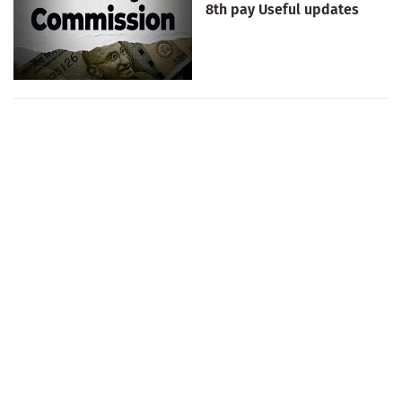
8th pay Useful updates