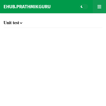
EHUB.PRATHMIKGURU
Unit test