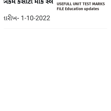
USEFULL UNIT TEST MARKS
FILE Education updates