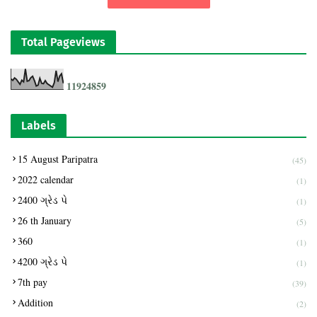
Total Pageviews
1
1
9
2
4
8
5
9
Labels
15 August Paripatra
(45)
2022 calendar
(1)
2400 ગ્રેડ પે
(1)
26 th January
(5)
360
(1)
4200 ગ્રેડ પે
(1)
7th pay
(39)
Addition
(2)