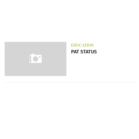
EDUCATION
PAT STATUS