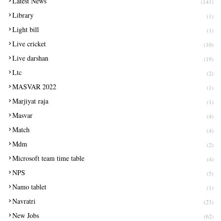
Latest News
(141)
Library
(1)
Light bill
(1)
Live cricket
(10)
Live darshan
(19)
Ltc
(2)
MASVAR 2022
(1)
Marjiyat raja
(1)
Masvar
(4)
Match
(4)
Mdm
(2)
Microsoft team time table
(4)
NPS
(5)
Namo tablet
(1)
Navratri
(23)
New Jobs
(62)