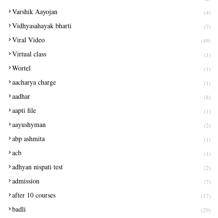
Varshik Aayojan
(4)
Vidhyasahayak bharti
(7)
Viral Video
(49)
Virtual class
(1)
Wortel
(1)
aacharya charge
(1)
aadhar
(8)
aapti file
(1)
aayushyman
(2)
abp ashmita
(1)
acb
(1)
adhyan nispati test
(2)
admission
(7)
after 10 courses
(17)
badli
(29)