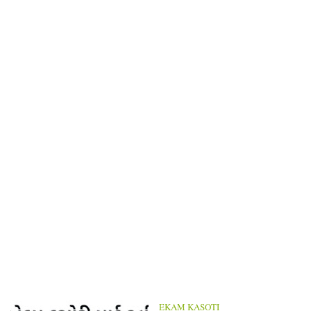
EKAM KASOTI