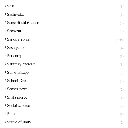
SSE
(1)
Sachivalay
(1)
Sanskrit std 6 video
(3)
Sanskrut
(4)
Sarkari Yojna
(258)
Sas update
(4)
Sat entry
(1)
Saturday exercise
(1)
Sbi whatsapp
(3)
School Doc
(8)
Sensex news
(2)
Shala merge
(1)
Social science
(2)
Spipa
(1)
Statue of unity
(2)