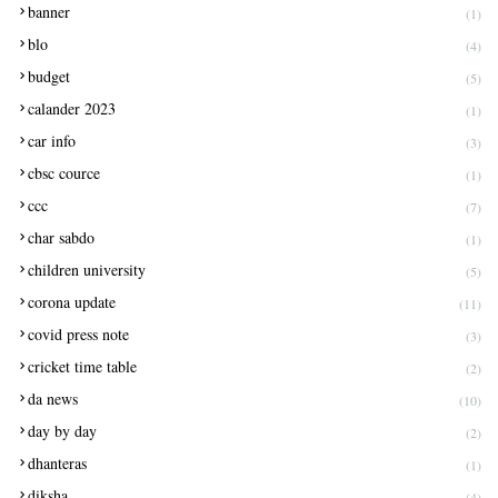
banner
(1)
blo
(4)
budget
(5)
calander 2023
(1)
car info
(3)
cbsc cource
(1)
ccc
(7)
char sabdo
(1)
children university
(5)
corona update
(11)
covid press note
(3)
cricket time table
(2)
da news
(10)
day by day
(2)
dhanteras
(1)
diksha
(4)