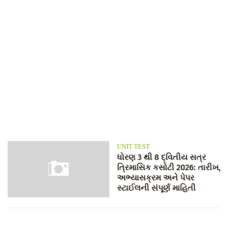
UNIT TEST
ધોરણ 3 થી 8 દ્વિતીય સત્ર
ત્રિમાસિક કસોટી 2026: તારીખ,
અભ્યાસક્રમ અને પેપર
સ્ટાઈલની સંપૂર્ણ માહિતી