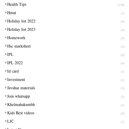
Health Tips
(130)
Hmat
(1)
Holiday list 2022
(9)
Holiday list 2023
(4)
Homework
(5)
Hsc marksheet
(3)
IPL
(8)
IPL 2022
(9)
Id card
(1)
Investment
(1)
Javahar materials
(5)
Join whatsapp
(2)
Khelmahakumbh
(1)
Kids Best videos
(5)
LIC
(1)