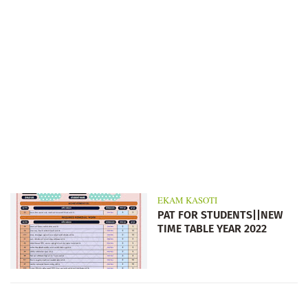
EKAM KASOTI
PAT FOR STUDENTS||NEW
TIME TABLE YEAR 2022