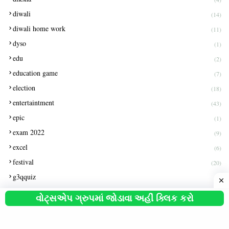
diwali
(14)
diwali home work
(11)
dyso
(1)
edu
(2)
education game
(7)
election
(18)
entertaintment
(43)
epic
(1)
exam 2022
(9)
excel
(6)
festival
(20)
g3qquiz
(1)
gas exam paper
(1)
વોટ્સએપ ગ્રુપમાં જોડાવા અહીં ક્લિક કરો
get pention
(2)
gk
(3)