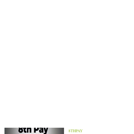
8THPAY