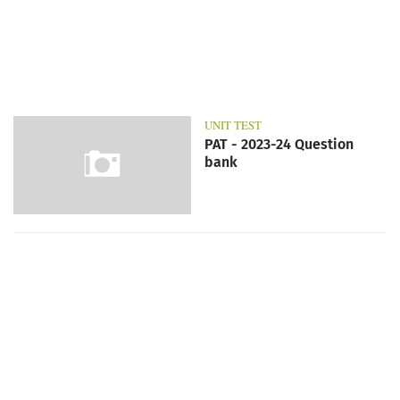
UNIT TEST
PAT - 2023-24 Question
bank