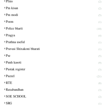
Pfms
(2)
Pm kisan
(2)
Pm modi
(5)
Poem
(1)
Police bharti
(10)
Pragya
(4)
Prathna useful
(1)
Pravasi Shixakoni bharati
(1)
Pse
(5)
Punh kasoti
(9)
Pustak register
(3)
Puzzel
(21)
RTE
(8)
Raxabandhan
(3)
SOE SCHOOL
(2)
SRG
(1)