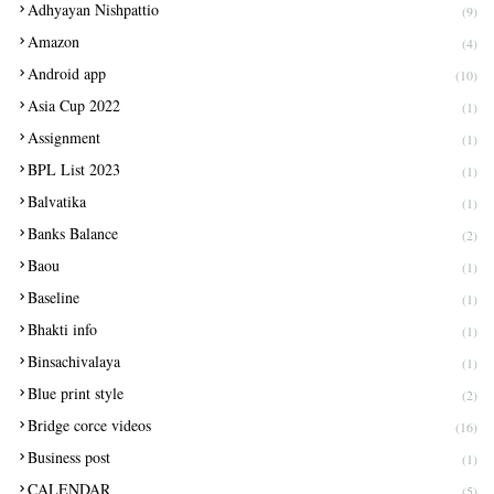
Adhyayan Nishpattio
(9)
Amazon
(4)
Android app
(10)
Asia Cup 2022
(1)
Assignment
(1)
BPL List 2023
(1)
Balvatika
(1)
Banks Balance
(2)
Baou
(1)
Baseline
(1)
Bhakti info
(1)
Binsachivalaya
(1)
Blue print style
(2)
Bridge corce videos
(16)
Business post
(1)
CALENDAR
(5)