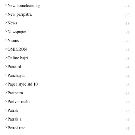
New homelearning
(21)
New paripatra
(22)
News
(18)
Newspaper
(2)
Nmms
(20)
OMICRON
(1)
Online hajri
(8)
Pancard
(4)
Panchayat
(4)
Paper style std 10
(8)
Paripatra
(35)
Parivar malo
(3)
Patrak
(3)
Patrak a
(4)
Petrol rate
(2)