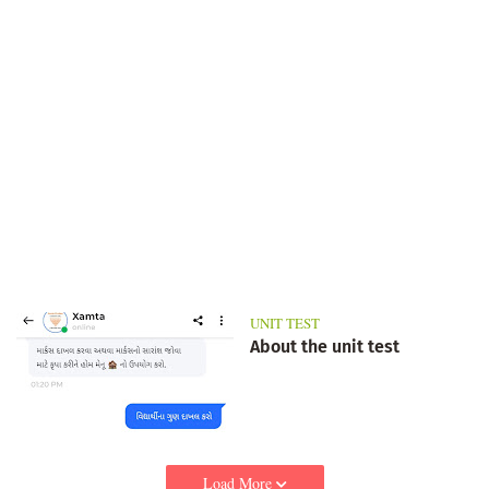
UNIT TEST
About the unit test
Load More