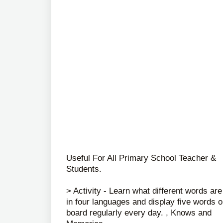
Useful For All Primary School Teacher &
Students.
> Activity - Learn what different words are
in four languages ​​and display five words 
board regularly every day. , Knows and