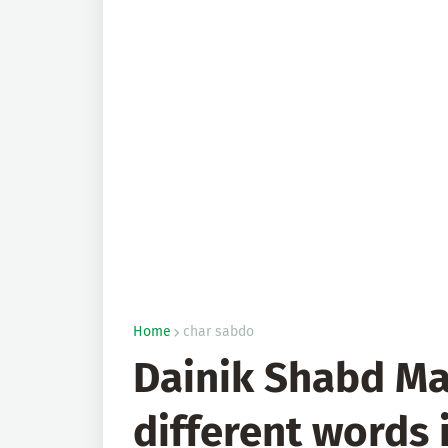
Home
char sabdo
Dainik Shabd Ma
different words 