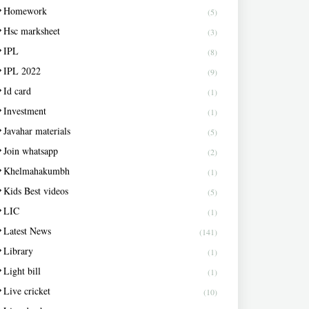
Homework
(5)
Hsc marksheet
(3)
IPL
(8)
IPL 2022
(9)
Id card
(1)
Investment
(1)
Javahar materials
(5)
Join whatsapp
(2)
Khelmahakumbh
(1)
Kids Best videos
(5)
LIC
(1)
Latest News
(141)
Library
(1)
Light bill
(1)
Live cricket
(10)