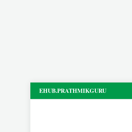
EHUB.PRATHMIKGURU