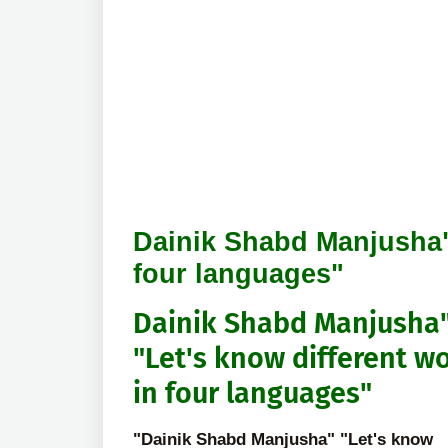
Dainik Shabd Manjusha" 
four languages"
Dainik Shabd Manjusha
"Let's know different w
in four languages"
"Dainik Shabd Manjusha" "Let's know