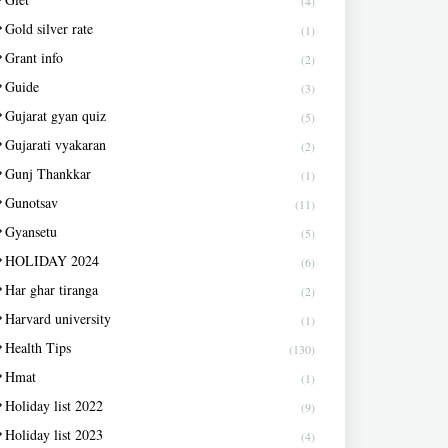
(4)
Gold silver rate
(1)
Grant info
(2)
Guide
(3)
Gujarat gyan quiz
(5)
Gujarati vyakaran
(2)
Gunj Thankkar
(1)
Gunotsav
(11)
Gyansetu
(5)
HOLIDAY 2024
(6)
Har ghar tiranga
(2)
Harvard university
(1)
Health Tips
(130)
Hmat
(1)
Holiday list 2022
(9)
Holiday list 2023
(4)