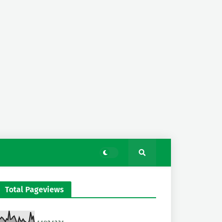
Total Pageviews