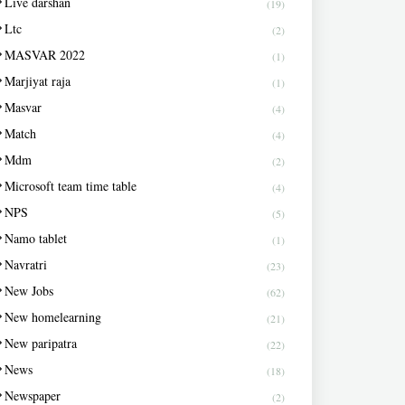
Live darshan
(19)
Ltc
(2)
MASVAR 2022
(1)
Marjiyat raja
(1)
Masvar
(4)
Match
(4)
Mdm
(2)
Microsoft team time table
(4)
NPS
(5)
Namo tablet
(1)
Navratri
(23)
New Jobs
(62)
New homelearning
(21)
New paripatra
(22)
News
(18)
Newspaper
(2)