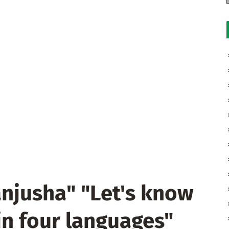
njusha" "Let's know
in four languages"