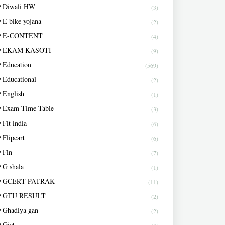
Diwali HW
(3)
E bike yojana
(2)
E-CONTENT
(4)
EKAM KASOTI
(9)
Education
(569)
Educational
(2)
English
(1)
Exam Time Table
(3)
Fit india
(6)
Flipcart
(6)
Fln
(7)
G shala
(1)
GCERT PATRAK
(11)
GTU RESULT
(2)
Ghadiya gan
(2)
Giet