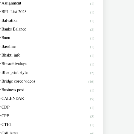
Assignment
(1)
BPL List 2023
(1)
Balvatika
(1)
Banks Balance
(2)
Baou
(1)
Baseline
(1)
Bhakti info
(1)
Binsachivalaya
(1)
Blue print style
(2)
Bridge corce videos
(16)
Business post
(1)
CALENDAR
(5)
CDP
(1)
CPF
(3)
CTET
(1)
Call latter
(6)