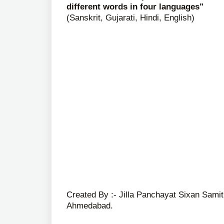
different words in four languages"
(Sanskrit, Gujarati, Hindi, English)
Created By :- Jilla Panchayat Sixan Samit
Ahmedabad.