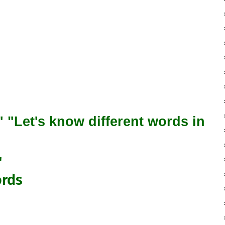
"Let's know different words in
"
ords