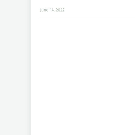
June 14, 2022