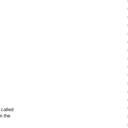
 called
on the