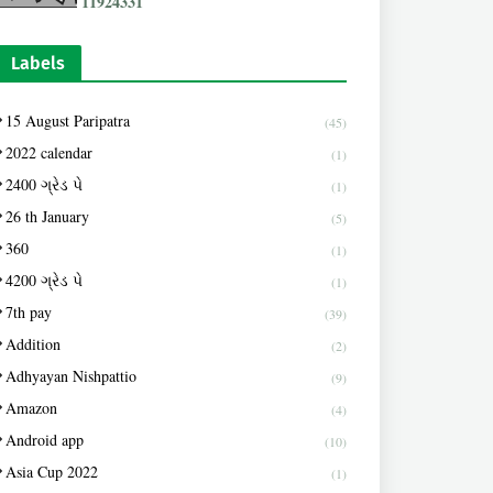
1
1
9
2
4
3
3
1
Labels
15 August Paripatra
(45)
2022 calendar
(1)
2400 ગ્રેડ પે
(1)
26 th January
(5)
360
(1)
4200 ગ્રેડ પે
(1)
7th pay
(39)
Addition
(2)
Adhyayan Nishpattio
(9)
Amazon
(4)
Android app
(10)
Asia Cup 2022
(1)