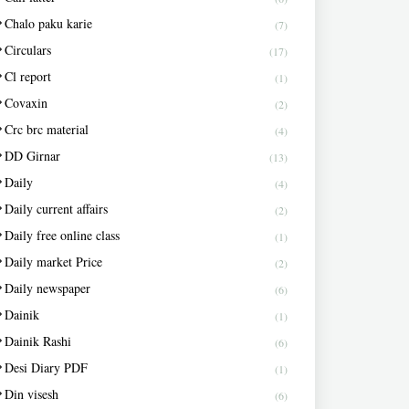
Chalo paku karie
(7)
Circulars
(17)
Cl report
(1)
Covaxin
(2)
Crc brc material
(4)
DD Girnar
(13)
Daily
(4)
Daily current affairs
(2)
Daily free online class
(1)
Daily market Price
(2)
Daily newspaper
(6)
Dainik
(1)
Dainik Rashi
(6)
Desi Diary PDF
(1)
Din visesh
(6)