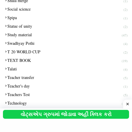
Shala merge
(1)
Social science
(2)
Spipa
(1)
Statue of unity
(2)
Study material
(47)
Swadhyay Pothi
(4)
T 20 WORLD CUP
(2)
TEXT BOOK
(19)
Talati
(4)
Teacher transfer
(5)
Teacher's day
(1)
Teachers Test
(5)
Technology
(15)
Tlm
(1)
વોટ્સએપ ગ્રુપમાં જોડાવા અહીં ક્લિક કરો
Unit test
(11)
Usa
(1)