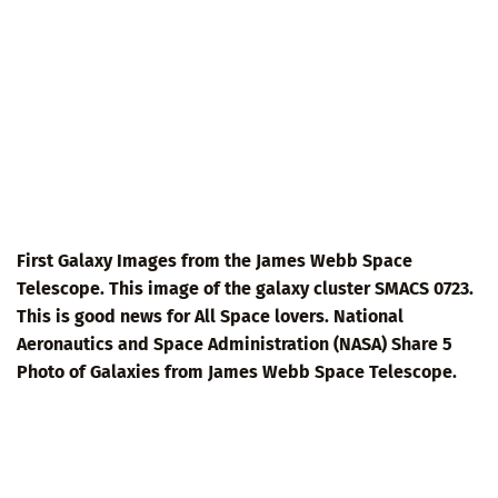
First Galaxy Images from the James Webb Space
Telescope. This image of the galaxy cluster SMACS 0723.
This is good news for All Space lovers. National
Aeronautics and Space Administration (NASA) Share 5
Photo of Galaxies from James Webb Space Telescope.