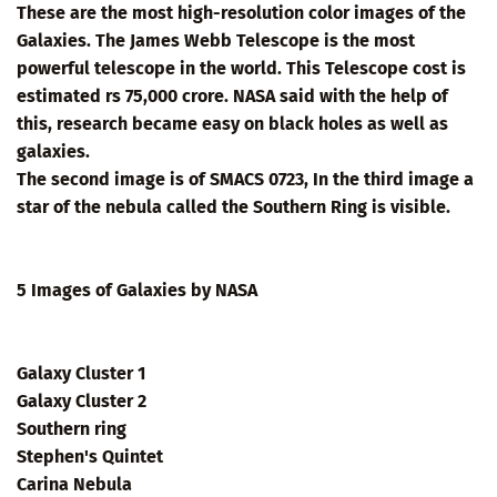
These are the most high-resolution color images of the
Galaxies. The James Webb Telescope is the most
powerful telescope in the world. This Telescope cost is
estimated rs 75,000 crore. NASA said with the help of
this, research became easy on black holes as well as
galaxies.
The second image is of SMACS 0723, In the third image a
star of the nebula called the Southern Ring is visible.
5 Images of Galaxies by NASA
Galaxy Cluster 1
Galaxy Cluster 2
Southern ring
Stephen's Quintet
Carina Nebula