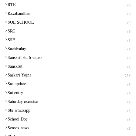
RTE
(8)
Raxabandhan
(3)
SOE SCHOOL
(2)
SRG
(1)
SSE
(1)
Sachivalay
(1)
Sanskrit std 6 video
(3)
Sanskrut
(4)
Sarkari Yojna
(258)
Sas update
(4)
Sat entry
(1)
Saturday exercise
(1)
Sbi whatsapp
(3)
School Doc
(8)
Sensex news
(2)