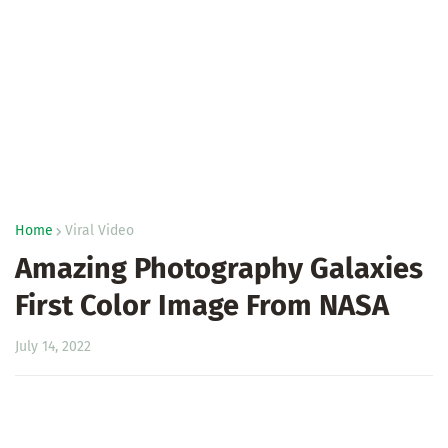
Home
Viral Video
Amazing Photography Galaxies
First Color Image From NASA
July 14, 2022