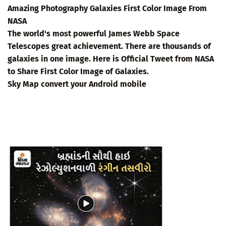
Amazing Photography Galaxies First Color Image From
NASA
The world's most powerful James Webb Space
Telescopes great achievement. There are thousands of
galaxies in one image. Here is Official Tweet from NASA
to Share First Color Image of Galaxies.
Sky Map convert your Android mobile