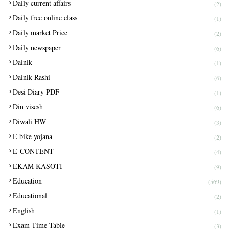
Daily current affairs
(2)
Daily free online class
(1)
Daily market Price
(2)
Daily newspaper
(6)
Dainik
(1)
Dainik Rashi
(6)
Desi Diary PDF
(1)
Din visesh
(6)
Diwali HW
(3)
E bike yojana
(2)
E-CONTENT
(4)
EKAM KASOTI
(9)
Education
(569)
Educational
(2)
English
(1)
Exam Time Table
(3)