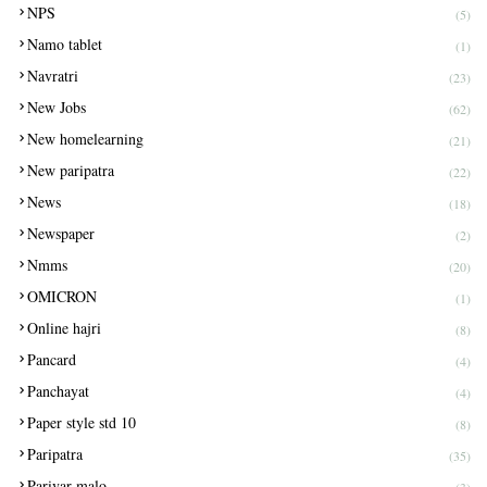
NPS
(5)
Namo tablet
(1)
Navratri
(23)
New Jobs
(62)
New homelearning
(21)
New paripatra
(22)
News
(18)
Newspaper
(2)
Nmms
(20)
OMICRON
(1)
Online hajri
(8)
Pancard
(4)
Panchayat
(4)
Paper style std 10
(8)
Paripatra
(35)
Parivar malo