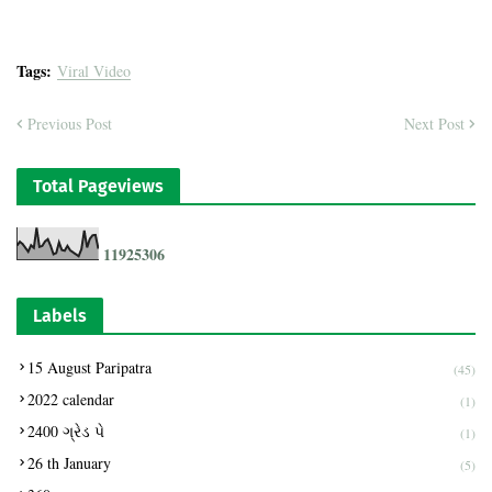
Tags:
Viral Video
Previous Post
Next Post
Total Pageviews
1
1
9
2
5
3
0
6
Labels
15 August Paripatra
(45)
2022 calendar
(1)
2400 ગ્રેડ પે
(1)
26 th January
(5)