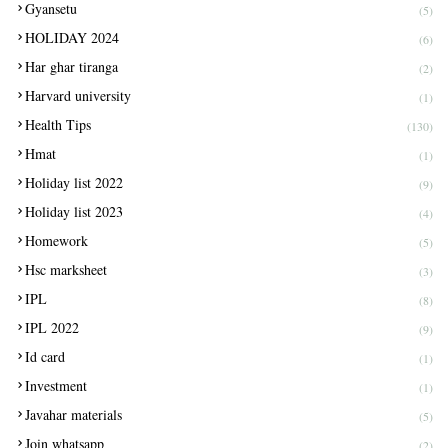
Gyansetu
(5)
HOLIDAY 2024
(6)
Har ghar tiranga
(2)
Harvard university
(1)
Health Tips
(130)
Hmat
(1)
Holiday list 2022
(9)
Holiday list 2023
(4)
Homework
(5)
Hsc marksheet
(3)
IPL
(8)
IPL 2022
(9)
Id card
(1)
Investment
(1)
Javahar materials
(5)
Join whatsapp
(2)