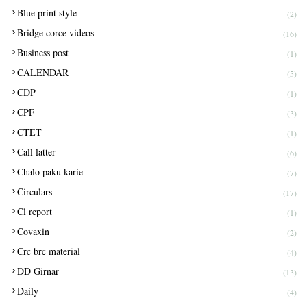
Blue print style
(2)
Bridge corce videos
(16)
Business post
(1)
CALENDAR
(5)
CDP
(1)
CPF
(3)
CTET
(1)
Call latter
(6)
Chalo paku karie
(7)
Circulars
(17)
Cl report
(1)
Covaxin
(2)
Crc brc material
(4)
DD Girnar
(13)
Daily
(4)