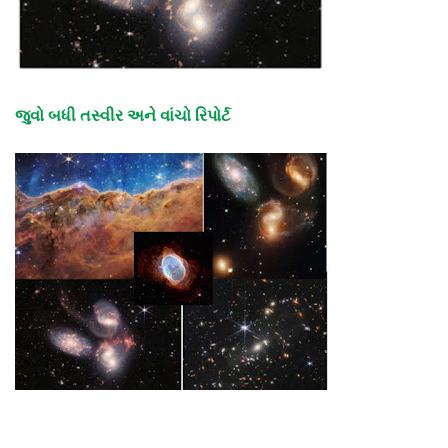
જુવો બધી તસ્વીર અને વાંચો રિપોર્ટ