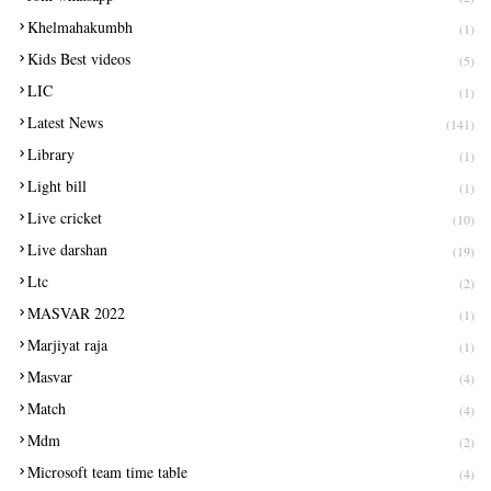
Khelmahakumbh
(1)
Kids Best videos
(5)
LIC
(1)
Latest News
(141)
Library
(1)
Light bill
(1)
Live cricket
(10)
Live darshan
(19)
Ltc
(2)
MASVAR 2022
(1)
Marjiyat raja
(1)
Masvar
(4)
Match
(4)
Mdm
(2)
Microsoft team time table
(4)