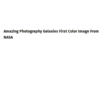
Amazing Photography Galaxies First Color Image From
NASA