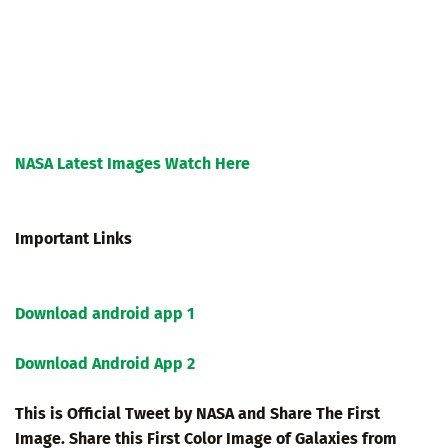
NASA Latest Images Watch Here
Important Links
Download android app 1
Download Android App 2
This is Official Tweet by NASA and Share The First
Image. Share this First Color Image of Galaxies from