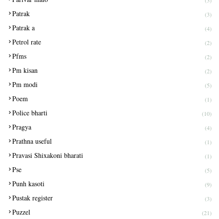
(3)
Patrak
(3)
Patrak a
(4)
Petrol rate
(2)
Pfms
(2)
Pm kisan
(2)
Pm modi
(5)
Poem
(1)
Police bharti
(10)
Pragya
(4)
Prathna useful
(1)
Pravasi Shixakoni bharati
(1)
Pse
(5)
Punh kasoti
(9)
Pustak register
(3)
Puzzel
(21)