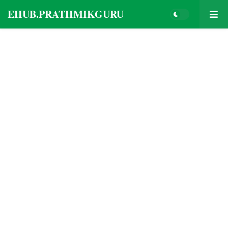
EHUB.PRATHMIKGURU