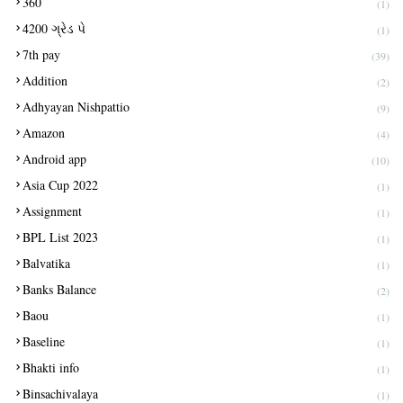
360
(1)
4200 ગ્રેડ પે
(1)
7th pay
(39)
Addition
(2)
Adhyayan Nishpattio
(9)
Amazon
(4)
Android app
(10)
Asia Cup 2022
(1)
Assignment
(1)
BPL List 2023
(1)
Balvatika
(1)
Banks Balance
(2)
Baou
(1)
Baseline
(1)
Bhakti info
(1)
Binsachivalaya
(1)