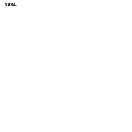
NASA.