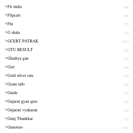
Fit india
(6)
Flipcart
(6)
Fln
(7)
G shala
(1)
GCERT PATRAK
(11)
GTU RESULT
(2)
Ghadiya gan
(2)
Giet
(4)
Gold silver rate
(1)
Grant info
(2)
Guide
(3)
Gujarat gyan quiz
(5)
Gujarati vyakaran
(2)
Gunj Thankkar
(1)
Gunotsav
(11)